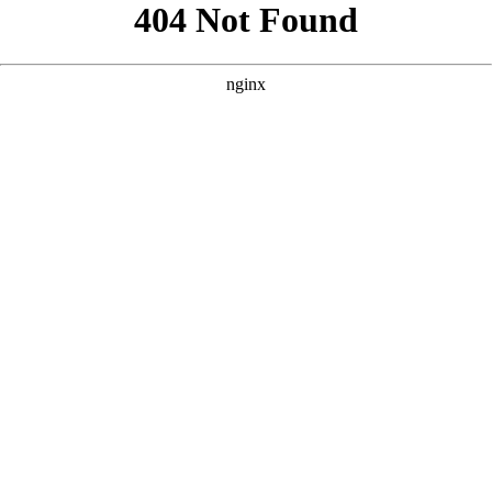
```html
```